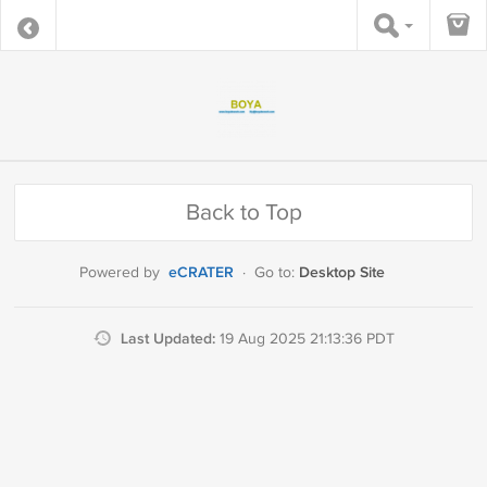
Back to Top
eCRATER
Desktop Site
Powered by
·
Go to:
Last Updated:
19 Aug 2025 21:13:36 PDT